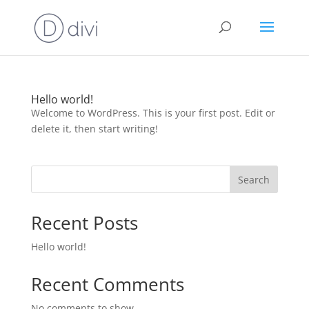
Hello world!
Welcome to WordPress. This is your first post. Edit or
delete it, then start writing!
Search
Recent Posts
Hello world!
Recent Comments
No comments to show.