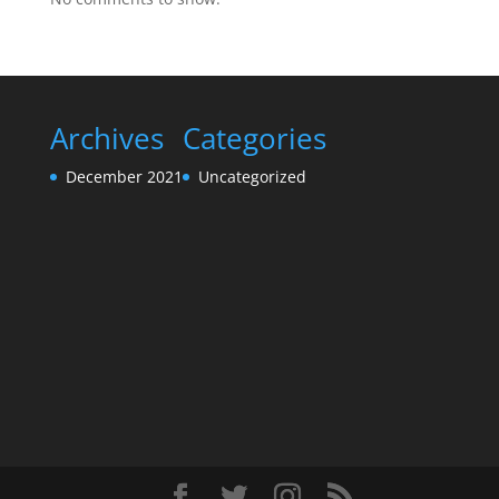
Archives
Categories
December 2021
Uncategorized